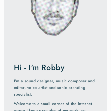
Hi - I'm Robby
I'm a sound designer, music composer and
editor, voice artist and sonic branding
specialist.
Welcome to a small corner of the internet
where I keep examples of my work, so