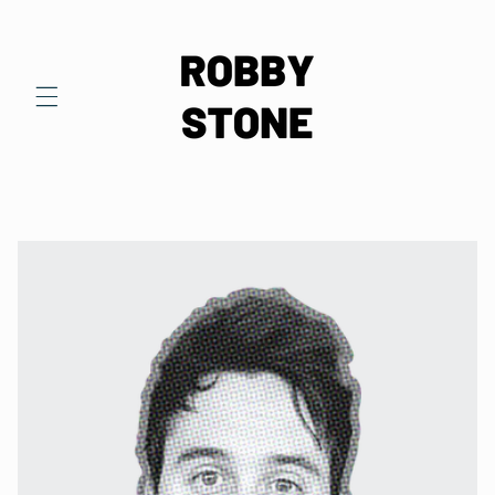
Skip to
content