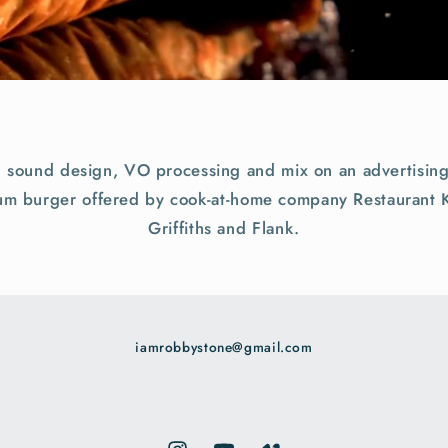
, sound design, VO processing and mix on an advertising
ium burger offered by cook-at-home company Restaurant K
Griffiths and Flank.
iamrobbystone@gmail.com