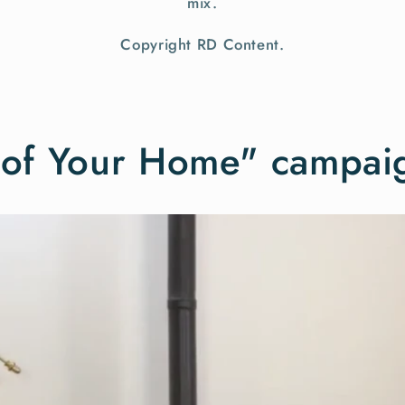
mix.
Copyright RD Content.
t of Your Home" campai