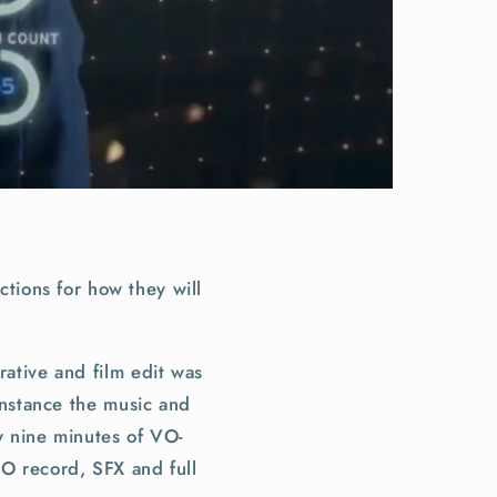
tions for how they will
rative and film edit was
 instance the music and
y nine minutes of VO-
VO record, SFX and full