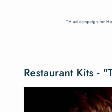
TV ad campaign for Hom
Restaurant Kits - "