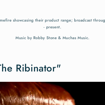
efire showcasing their product range; broadcast throu
- present.
Music by Robby Stone & Muchas Music.
The Ribinator"