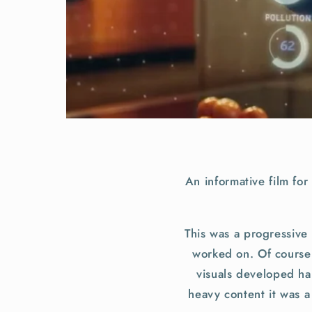
An informative film fo
This was a progressive 
worked on. Of course u
visuals developed ha
heavy content it was a