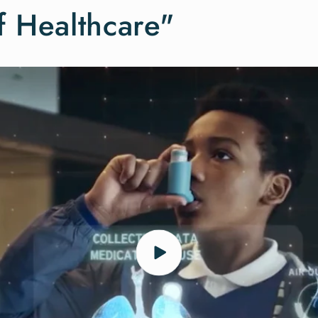
f Healthcare"