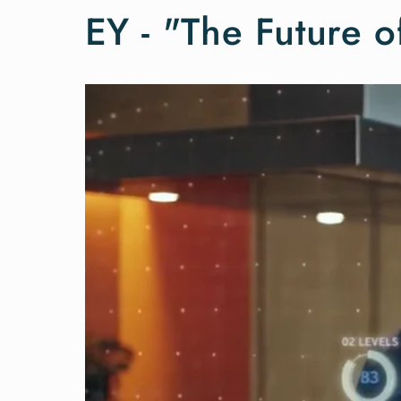
EY - "The Future o