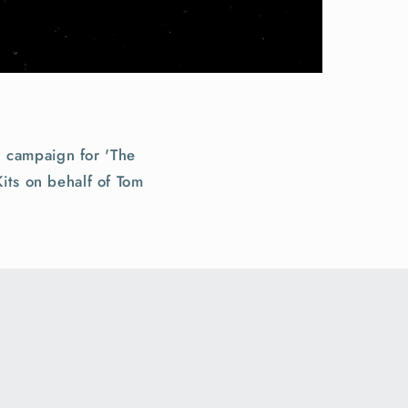
 campaign for 'The
its on behalf of Tom