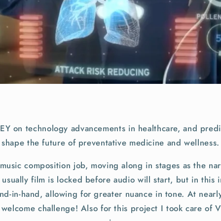
r EY on technology advancements in healthcare, and predic
shape the future of preventative medicine and wellness.
music composition job, moving along in stages as the nar
sually film is locked before audio will start, but in this
nd-in-hand, allowing for greater nuance in tone. At nearl
 welcome challenge! Also for this project I took care of 