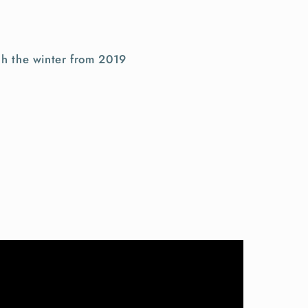
gh the winter from 2019