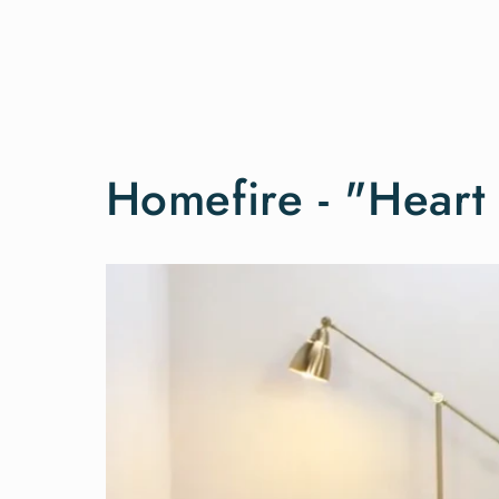
Homefire - "Hear