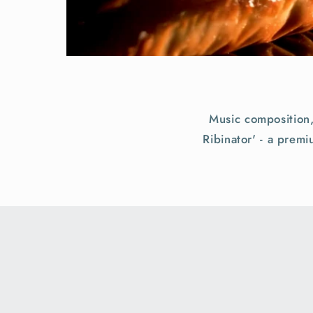
Music composition
Ribinator' - a prem