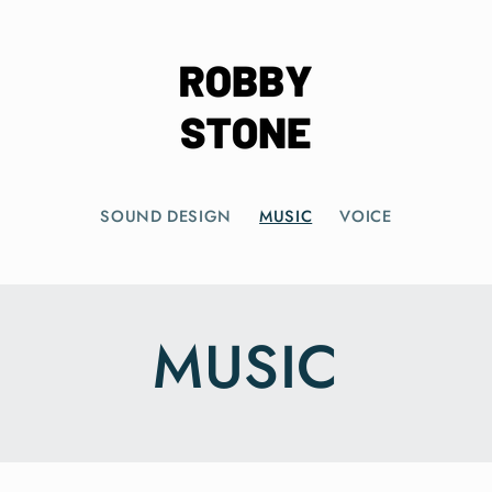
SOUND DESIGN
MUSIC
VOICE
MUSIC